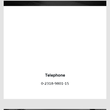
Telephone
0-2318-9801-15