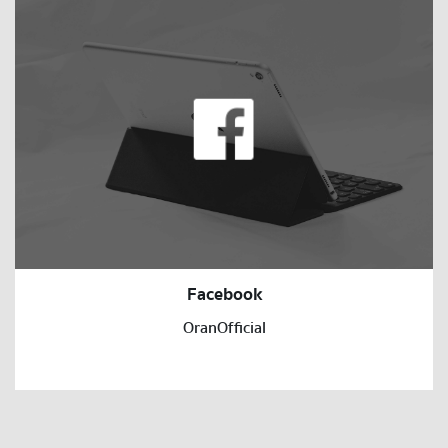
Facebook
OranOfficial