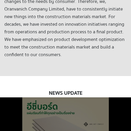
changes to the needs by consumer. Therefore, we,
Oranvanich Company Limited, have to consistently initiate
new things into the construction materials market. For
decades, we have invested on innovation initiatives ranging
from operations and production process to a final product.
We have emphasized on product development optimization
to meet the construction materials market and build a
confident to our consumers.
NEWS UPDATE