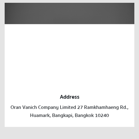
Address
Oran Vanich Company Limited 27 Ramkhamhaeng Rd.,
Huamark, Bangkapi, Bangkok 10240