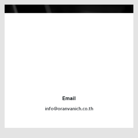
Email
info@oranvanich.co.th