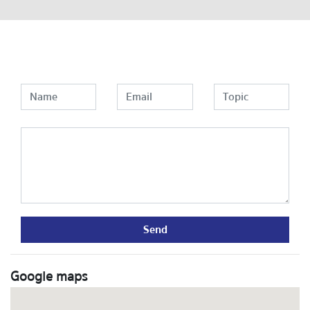
Send
Google maps