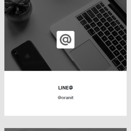
LINE@
@oranit