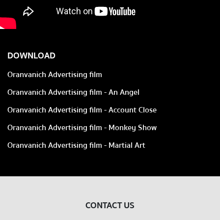
DOWNLOAD
Oranvanich Advertising film
Oranvanich Advertising film - An Angel
Oranvanich Advertising film - Account Close
Oranvanich Advertising film - Monkey Show
Oranvanich Advertising film - Martial Art
CONTACT US