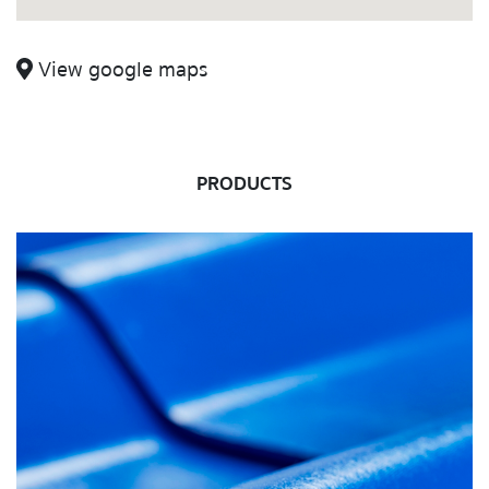
View google maps
PRODUCTS