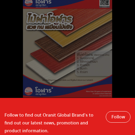
Follow to find out Oranit Global Brand’s to
Follow
find out our latest news, promotion and
product information.