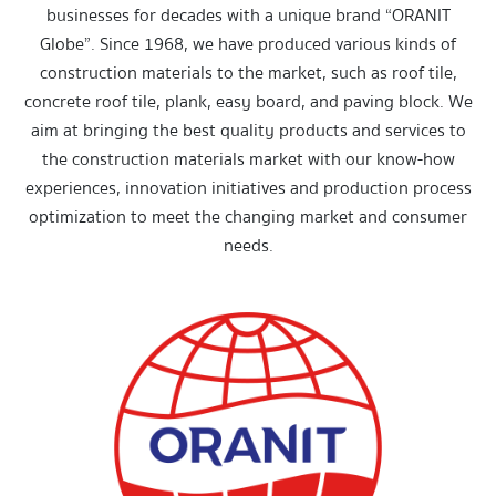
businesses for decades with a unique brand “ORANIT
Globe”. Since 1968, we have produced various kinds of
construction materials to the market, such as roof tile,
concrete roof tile, plank, easy board, and paving block. We
aim at bringing the best quality products and services to
the construction materials market with our know-how
experiences, innovation initiatives and production process
optimization to meet the changing market and consumer
needs.