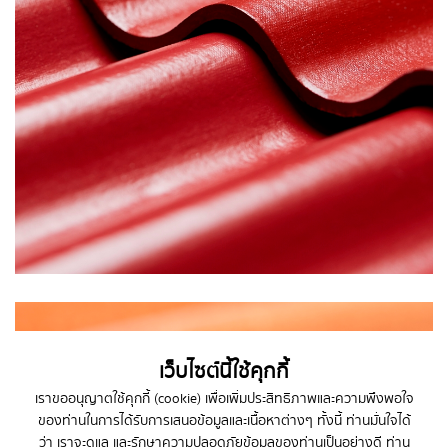
เว็บไซต์นี้ใช้คุกกี้
เราขออนุญาตใช้คุกกี้ (cookie) เพื่อเพิ่มประสิทธิภาพและความพึงพอใจ
ของท่านในการได้รับการเสนอข้อมูลและเนื้อหาต่างๆ ทั้งนี้ ท่านมั่นใจได้
ว่า เราจะดูแล และรักษาความปลอดภัยข้อมูลของท่านเป็นอย่างดี
ท่าน