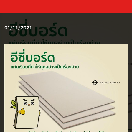
01/11/2021