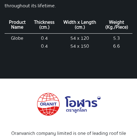
throughout its lifetime.
Product
Thickness
Width x Length
Weight
Name
(cm.)
(cm.)
(Kg./Piece)
Globe
0.4
54 x 120
5.3
0.4
54 x 150
6.6
Oranvanich company limited is one of leading roof tile