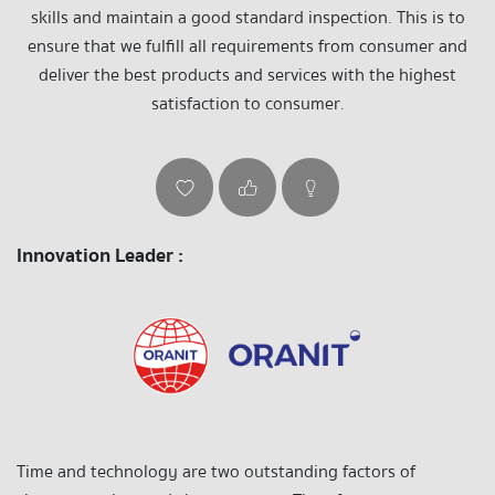
skills and maintain a good standard inspection. This is to
ensure that we fulfill all requirements from consumer and
deliver the best products and services with the highest
satisfaction to consumer.
Innovation Leader :
Time and technology are two outstanding factors of