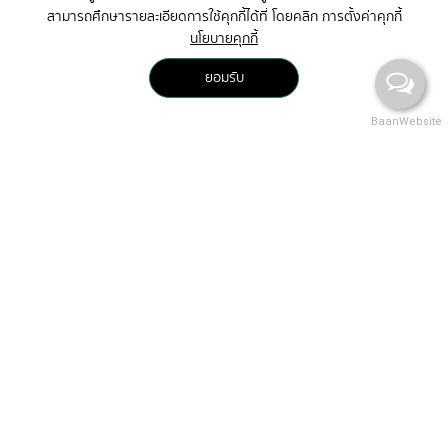
สามารถศึกษารายละเอียดการใช้คุกกี้ได้ที่ โดยคลิก การตั้งค่าคุกกี้
นโยบายคุกกี้
ยอมรับ
BaanWebsite