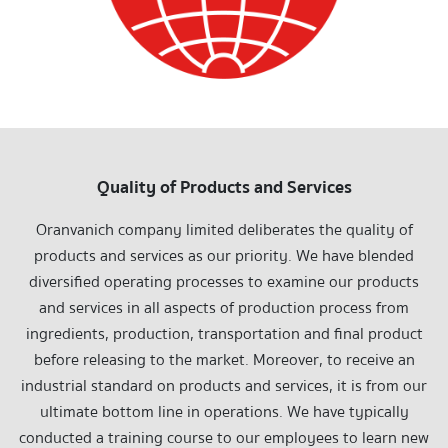
Quality of Products and Services
Oranvanich company limited deliberates the quality of
products and services as our priority. We have blended
diversified operating processes to examine our products
and services in all aspects of production process from
ingredients, production, transportation and final product
before releasing to the market. Moreover, to receive an
industrial standard on products and services, it is from our
ultimate bottom line in operations. We have typically
conducted a training course to our employees to learn new