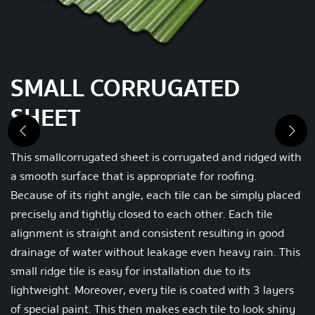
SMALL CORRUGATED
SHEET
Previous
Nex
This small corrugated sheet is corrugated and ridged with
a smooth surface that is appropriate for roofing.
Because of its right angle, each tile can be simply placed
precisely and tightly closed to each other.
Each tile
alignment is straight and consistent resulting in good
drainage of water without leakage even heavy rain.
This
small ridge tile is easy for installation due to its
lightweight.
Moreover, every tile is coated with 3 layers
of special paint. This then makes each tile to look shiny